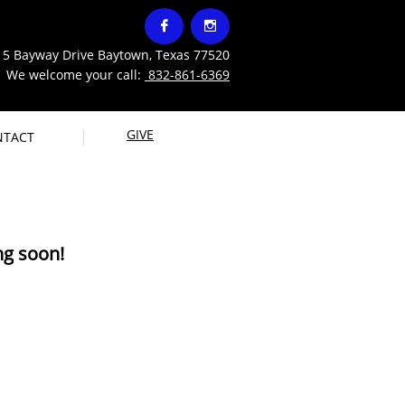




15 Bayway Drive Baytown, Texas 77520
 welcome your call:
832-861-6369
GIVE
NTACT
g soon!