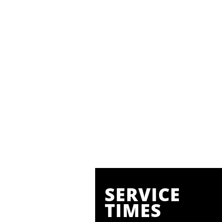
SERVICE
TIMES