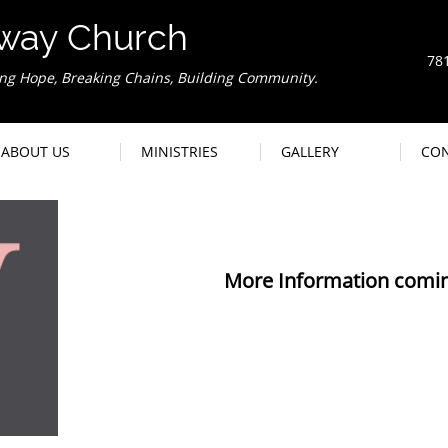
way Church
78
ing Hope, Breaking Chains, Building Community.
We
ABOUT US
MINISTRIES
GALLERY
CO
More Information comin