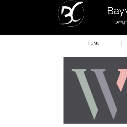
Bay
Bring
HOME