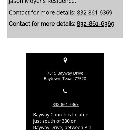
Jason Moyer's Residence.
Contact for more details:
832-861-6369
Contact for more details:
832-861-6369

7815 Bayway Drive
Baytown, Texas 77520

832-861-6369
Bayway Church is located
just south of 330 on
Bayway Drive, between Pin