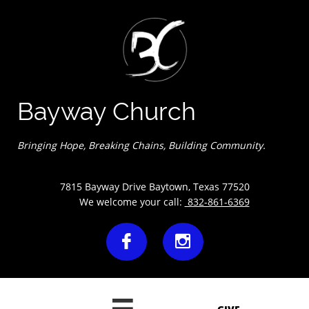
Bayway Church
Bringing Hope, Breaking Chains, Building Community.
7815 Bayway Drive Baytown, Texas 77520
We welcome your call:
832-861-6369

