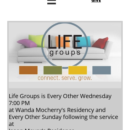

GIVE
Life Groups is Every Other Wednesday
7:00 PM
at Wanda Mocherry's Residency and
Every Other Sunday following the service
at