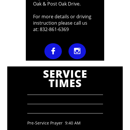
Oak & Post Oak Drive.
For more details or driving
instruction please call us
at: 832-861-6369


SERVICE
TIMES
Pre-Service Prayer 9:40 AM